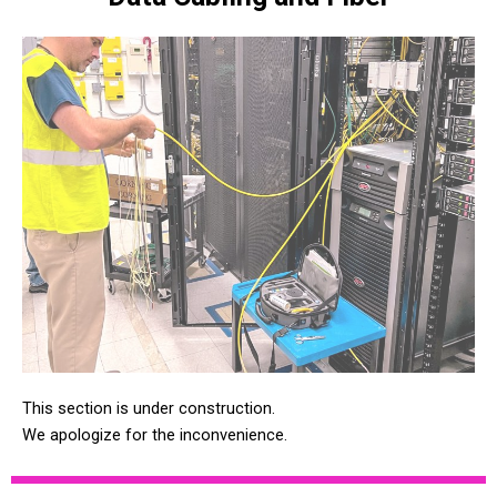
This section is under construction.
We apologize for the inconvenience.