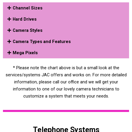
Channel Sizes
Hard Drives
Camera Styles
Camera Types and Features
Mega Pixels
* Please note the chart above is but a small look at the
services/systems JAC offers and works on. For more detailed
information, please call our office and we will get your
information to one of our lovely camera technicians to
customize a system that meets your needs.
Telephone Systems