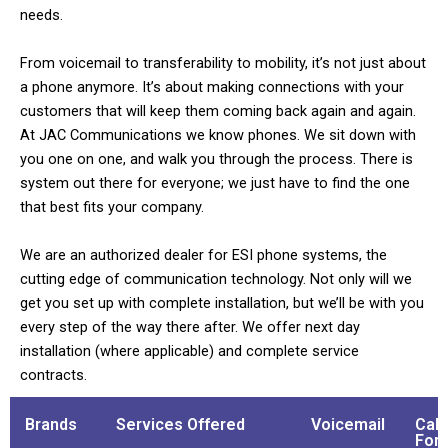
needs.
From voicemail to transferability to mobility, it’s not just about
a phone anymore. It’s about making connections with your
customers that will keep them coming back again and again.
At JAC Communications we know phones. We sit down with
you one on one, and walk you through the process. There is
system out there for everyone; we just have to find the one
that best fits your company.
We are an authorized dealer for ESI phone systems, the
cutting edge of communication technology. Not only will we
get you set up with complete installation, but we’ll be with you
every step of the way there after. We offer next day
installation (where applicable) and complete service
contracts.
Brands
Services Offered
Voicemail
Call
For