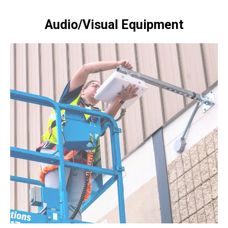
Audio/Visual Equipment