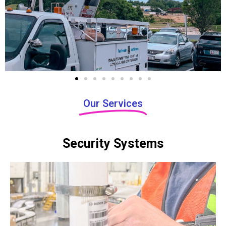
i
o
u
s
Our Services
Security Systems