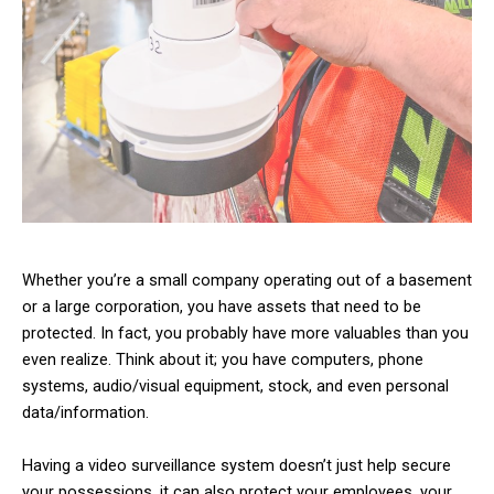
Whether you’re a small company operating out of a basement
or a large corporation, you have assets that need to be
protected. In fact, you probably have more valuables than you
even realize. Think about it; you have computers, phone
systems, audio/visual equipment, stock, and even personal
data/information.
Having a video surveillance system doesn’t just help secure
your possessions, it can also protect your employees, your