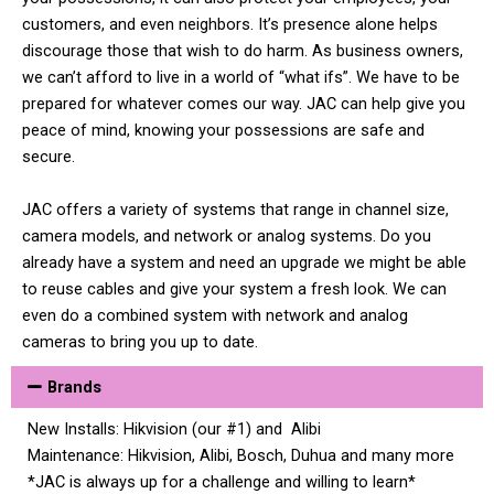
customers, and even neighbors. It’s presence alone helps
discourage those that wish to do harm. As business owners,
we can’t afford to live in a world of “what ifs”. We have to be
prepared for whatever comes our way. JAC can help give you
peace of mind, knowing your possessions are safe and
secure.
JAC offers a variety of systems that range in channel size,
camera models, and network or analog systems. Do you
already have a system and need an upgrade we might be able
to reuse cables and give your system a fresh look. We can
even do a combined system with network and analog
cameras to bring you up to date.
Brands
New Installs: Hikvision (our #1) and Alibi
Maintenance: Hikvision, Alibi, Bosch, Duhua and many more
*JAC is always up for a challenge and willing to learn*