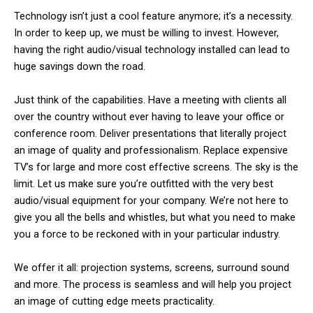
Technology isn’t just a cool feature anymore; it’s a necessity.
In order to keep up, we must be willing to invest. However,
having the right audio/visual technology installed can lead to
huge savings down the road.
Just think of the capabilities. Have a meeting with clients all
over the country without ever having to leave your office or
conference room. Deliver presentations that literally project
an image of quality and professionalism. Replace expensive
TV’s for large and more cost effective screens. The sky is the
limit. Let us make sure you’re outfitted with the very best
audio/visual equipment for your company. We’re not here to
give you all the bells and whistles, but what you need to make
you a force to be reckoned with in your particular industry.
We offer it all: projection systems, screens, surround sound
and more. The process is seamless and will help you project
an image of cutting edge meets practicality.