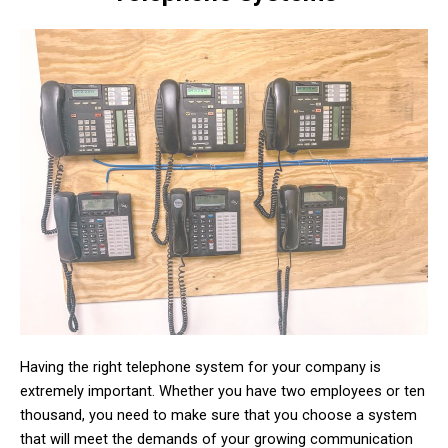
Having the right telephone system for your company is
extremely important. Whether you have two employees or ten
thousand, you need to make sure that you choose a system
that will meet the demands of your growing communication