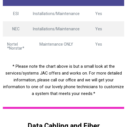
ESI
Installations/Maintenance
Yes
NEC
Installations/Maintenance
Yes
Nortel
Maintenance ONLY
Yes
*Norstar*
* Please note the chart above is but a small look at the
services/systems JAC offers and works on. For more detailed
information, please call our office and we will get your
information to one of our lovely phone technicians to customize
a system that meets your needs.*
Data Cabling and Fiber