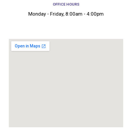
OFFICE HOURS
Monday - Friday, 8:00am - 4:00pm