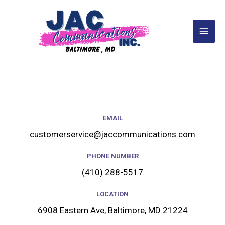
Skip
Main
to
Men
content
EMAIL
customerservice@jaccommunications.com
PHONE NUMBER
(410) 288-5517
LOCATION
6908 Eastern Ave, Baltimore, MD 21224